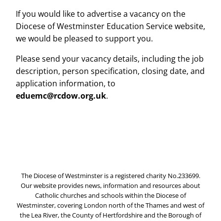
If you would like to advertise a vacancy on the
Diocese of Westminster Education Service website,
we would be pleased to support you.
Please send your vacancy details, including the job
description, person specification, closing date, and
application information, to
eduemc@rcdow.org.uk
.
The Diocese of Westminster is a registered charity No.233699.
Our website provides news, information and resources about
Catholic churches and schools within the Diocese of
Westminster, covering London north of the Thames and west of
the Lea River, the County of Hertfordshire and the Borough of