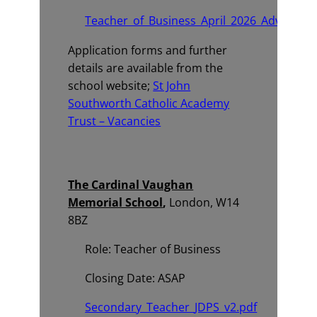
Teacher_of_Business_April_2026_Advert.pd
Application forms and further
details are available from the
school website;
St John
Southworth Catholic Academy
Trust – Vacancies
The Cardinal Vaughan
Memorial School
,
London, W14
8BZ
Role: Teacher of Business
Closing Date: ASAP
Secondary_Teacher_JDPS_v2.pdf