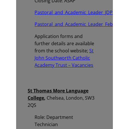
Closing Date: ASAP
Pastoral_and_Academic_Leader_JDPS.pdf
Pastoral_and_Academic_Leader_February_2
Application forms and
further details are available
from the school website;
St
John Southworth Catholic
Academy Trust – Vacancies
St Thomas More Language
College
,
Chelsea, London, SW3
2QS
Role: Department
Technician