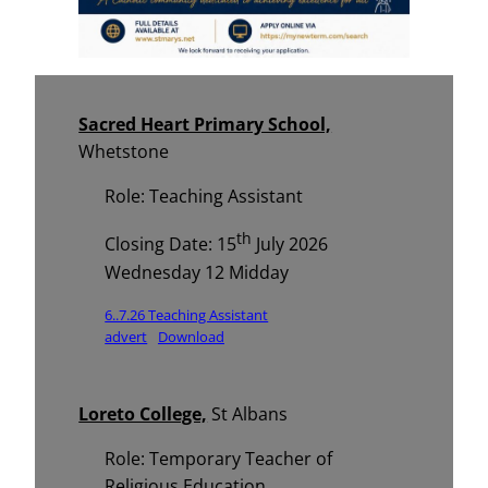
Sacred Heart Primary School,
Whetstone
Role: Teaching Assistant
th
Closing Date: 15
July 2026
Wednesday 12 Midday
6..7.26 Teaching Assistant
advert
Download
Loreto College,
St Albans
Role: Temporary Teacher of
Religious Education