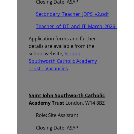
Closing Date: ASAP
Secondary_Teacher_JDPS_v2.pdf
Teacher_of_DT_and_IT_March_2026_Advert.
Application forms and further
details are available from the
school website;
St John
Southworth Catholic Academy
Trust – Vacancies
Saint John Southworth Catholic
Academy Trust
London, W14 8BZ
Role: Site Assistant
Closing Date: ASAP