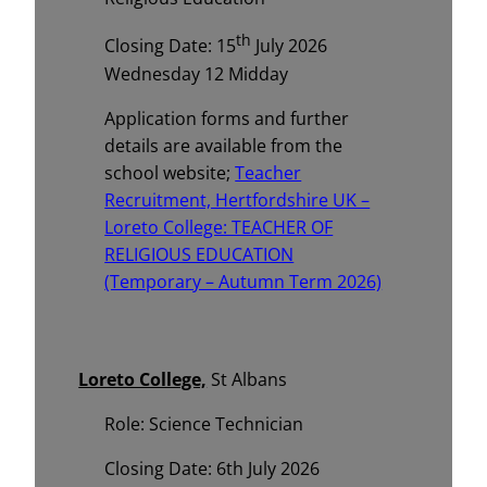
th
Closing Date: 15
July 2026
Wednesday 12 Midday
Application forms and further
details are available from the
school website;
Teacher
Recruitment, Hertfordshire UK –
Loreto College: TEACHER OF
RELIGIOUS EDUCATION
(Temporary – Autumn Term 2026)
Loreto College,
St Albans
Role: Science Technician
Closing Date: 6th July 2026