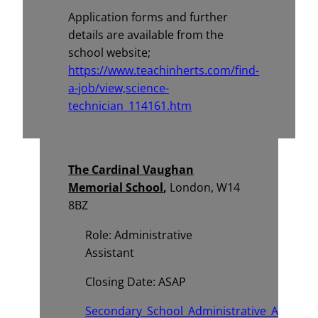
Application forms and further
details are available from the
school website;
https://www.teachinherts.com/find-
a-job/view,science-
technician_114161.htm
The Cardinal Vaughan
Memorial School
,
London, W14
8BZ
Role: Administrative
Assistant
Closing Date: ASAP
Secondary_School_Administrative_Assistan