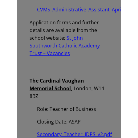
CVMS_Administrative_Assistant_April_2026_
Application forms and further
details are available from the
school website;
St John
Southworth Catholic Academy
Trust – Vacancies
The Cardinal Vaughan
Memorial School
,
London, W14
8BZ
Role: Teacher of Business
Closing Date: ASAP
Secondary_Teacher_JDPS_v2.pdf