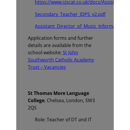
https://www.sjscat.co.uk/docs/Assistant_Di
Secondary_Teacher_JDPS_v2.pdf
Assistant_Director_of_Music_Information.p
Application forms and further
details are available from the
school website;
St John
Southworth Catholic Academy
Trust – Vacancies
St Thomas More Language
College
, Chelsea, London, SW3
2QS
Role: Teacher of DT and IT