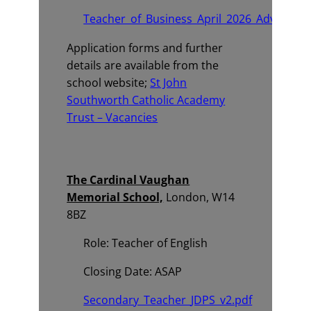
Teacher_of_Business_April_2026_Advert.pd
Application forms and further
details are available from the
school website;
St John
Southworth Catholic Academy
Trust – Vacancies
The Cardinal Vaughan
Memorial School,
London, W14
8BZ
Role: Teacher of English
Closing Date: ASAP
Secondary_Teacher_JDPS_v2.pdf