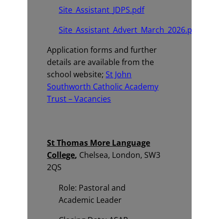
Site_Assistant_JDPS.pdf
Site_Assistant_Advert_March_2026.pdf
Application forms and further
details are available from the
school website;
St John
Southworth Catholic Academy
Trust – Vacancies
St Thomas More Language
College
,
Chelsea, London, SW3
2QS
Role: Pastoral and
Academic Leader