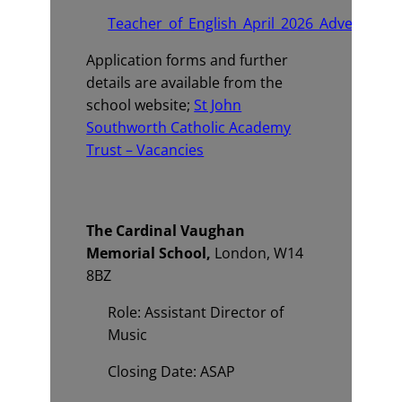
Teacher_of_English_April_2026_Advert_v2.p
Application forms and further
details are available from the
school website;
St John
Southworth Catholic Academy
Trust – Vacancies
The Cardinal Vaughan
Memorial School,
London, W14
8BZ
Role: Assistant Director of
Music
Closing Date: ASAP