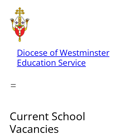
Skip
to
content
Diocese of Westminster
Education Service
Current School
Vacancies