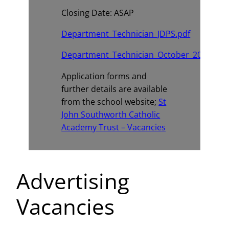
Closing Date: ASAP
Department_Technician_JDPS.pdf
Department_Technician_October_2025_Adv
Application forms and
further details are available
from the school website;
St
John Southworth Catholic
Academy Trust – Vacancies
Advertising
Vacancies