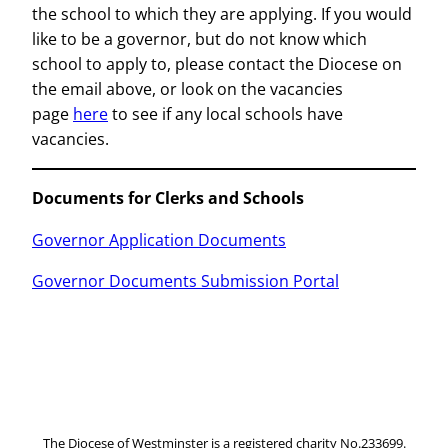
the school to which they are applying. If you would
like to be a governor, but do not know which
school to apply to, please contact the Diocese on
the email above, or look on the vacancies
page
here
to see if any local schools have
vacancies.
Documents for Clerks and Schools
Governor Application Documents
Governor Documents Submission Portal
The Diocese of Westminster is a registered charity No.233699.