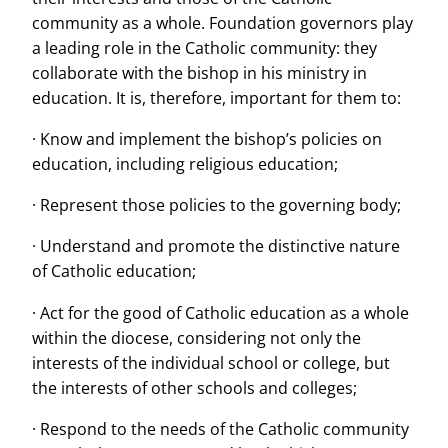
community as a whole. Foundation governors play
a leading role in the Catholic community: they
collaborate with the bishop in his ministry in
education. It is, therefore, important for them to:
· Know and implement the bishop’s policies on
education, including religious education;
· Represent those policies to the governing body;
· Understand and promote the distinctive nature
of Catholic education;
· Act for the good of Catholic education as a whole
within the diocese, considering not only the
interests of the individual school or college, but
the interests of other schools and colleges;
· Respond to the needs of the Catholic community