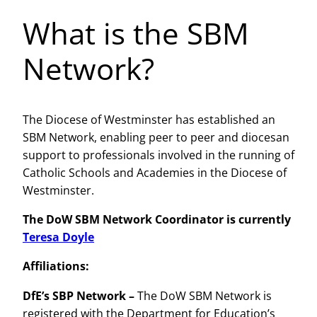
What is the SBM
Network?
The Diocese of Westminster has established an
SBM Network, enabling peer to peer and diocesan
support to professionals involved in the running of
Catholic Schools and Academies in the Diocese of
Westminster.
The DoW SBM Network Coordinator is currently
Teresa Doyle
Affiliations:
DfE’s SBP Network –
The DoW SBM Network is
registered with the Department for Education’s