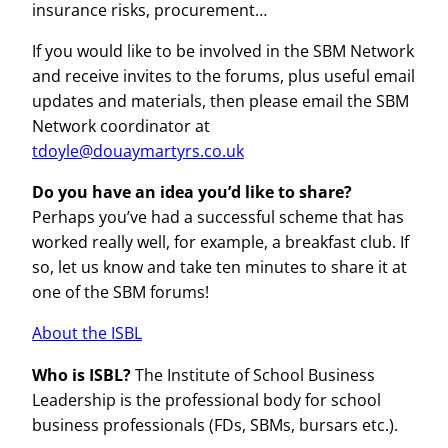
insurance risks, procurement…
If you would like to be involved in the SBM Network
and receive invites to the forums, plus useful email
updates and materials, then please email the SBM
Network coordinator at
tdoyle@douaymartyrs.co.uk
Do you have an idea you’d like to share?
Perhaps you’ve had a successful scheme that has
worked really well, for example, a breakfast club. If
so, let us know and take ten minutes to share it at
one of the SBM forums!
About the ISBL
Who is ISBL?
The Institute of School Business
Leadership is the professional body for school
business professionals (FDs, SBMs, bursars etc.).