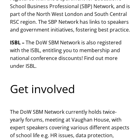
School Business Professional (SBP) Network, and is
part of the North West London and South Central
RSC region. The SBP Network has links to speakers
and government initiatives, fostering best practice.
ISBL –
The DoW SBM Network is also registered
with the ISBL, entitling you to membership and
national conference discounts! Find out more
under ISBL.
Get involved
The DoW SBM Network currently holds twice-
yearly forums, meeting at Vaughan House, with
expert speakers covering various different aspects
of school life e.g. HR issues, data protection,