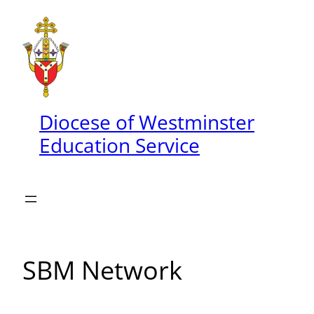
Skip
to
content
Diocese of Westminster
Education Service
SBM Network