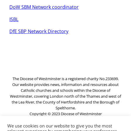
DoW SBM Network coordinator
ISBL
DfE SBP Network Directory
The Diocese of Westminster is a registered charity No.233699.
Our website provides news, information and resources about
Catholic churches and schools within the Diocese of
Westminster, covering London north of the Thames and west of
the Lea River, the County of Hertfordshire and the Borough of
Spelthorne.
Copyright © 2023 Diocese of Westminster
We use cookies on our website to give you the most