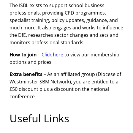
The ISBL exists to support school business
professionals, providing CPD programmes,
specialist training, policy updates, guidance, and
much more. It also engages and works to influence
the DfE, researches sector changes and sets and
monitors professional standards.
How to join
–
Click here
to view our membership
options and prices.
Extra benefits
– As an affiliated group (Diocese of
Westminster SBM Network), you are entitled to a
£50 discount plus a discount on the national
conference.
Useful Links