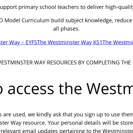
pport primary school teachers to deliver high-qualit
RED Model Curriculum build subject knowledge, reduce
all phases.
ter Way – EYFS
The Westminster Way KS1
The Westmi
WESTMINSTER WAY RESOURCES BY COMPLETING THE
to access the West
are used, we kindly ask that you sign up to use the
ter Way resource. Your personal details will be stor
relevant email updates pertaining to the Westminste