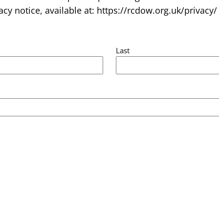
acy notice, available at: https://rcdow.org.uk/privacy/
Last