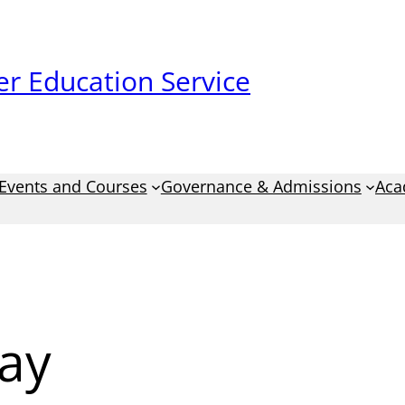
r Education Service
Events and Courses
Governance & Admissions
Aca
ay