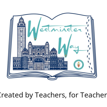
Created by Teachers, for Teacher