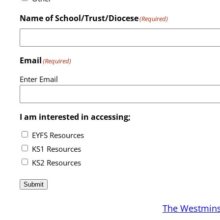
Name of School/Trust/Diocese
(Required)
Email
(Required)
Enter Email
I am interested in accessing;
EYFS Resources
KS1 Resources
KS2 Resources
Submit
The Westmins