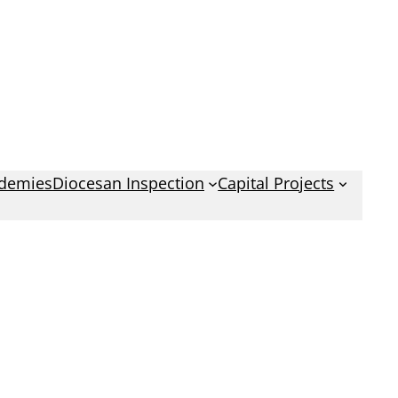
demies
Diocesan Inspection
Capital Projects