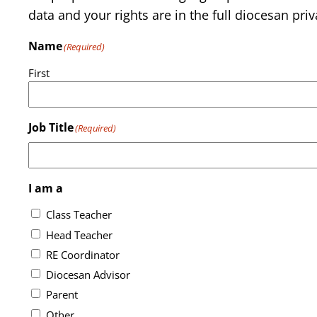
data and your rights are in the full diocesan priv
Name
(Required)
First
Job Title
(Required)
I am a
Class Teacher
Head Teacher
RE Coordinator
Diocesan Advisor
Parent
Other