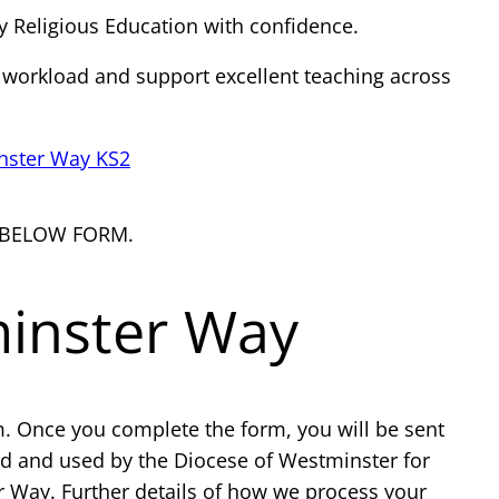
y Religious Education with confidence.
 workload and support excellent teaching across
nster Way KS2
 BELOW FORM.
minster Way
m. Once you complete the form, you will be sent
ed and used by the Diocese of Westminster for
r Way. Further details of how we process your