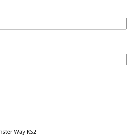
nster Way KS2