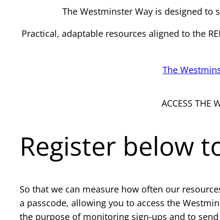
The Westminster Way is designed to su
Practical, adaptable resources aligned to the 
The Westmins
ACCESS THE 
Register below 
So that we can measure how often our resources 
a passcode, allowing you to access the Westmins
the purpose of monitoring sign-ups and to send 