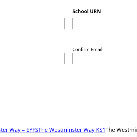
School URN
Confirm Email
ter Way – EYFS
The Westminster Way KS1
The Westmi