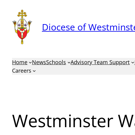
Skip
to
Diocese of Westminste
content
Home
News
Schools
Advisory Team Support
Careers
Westminster W