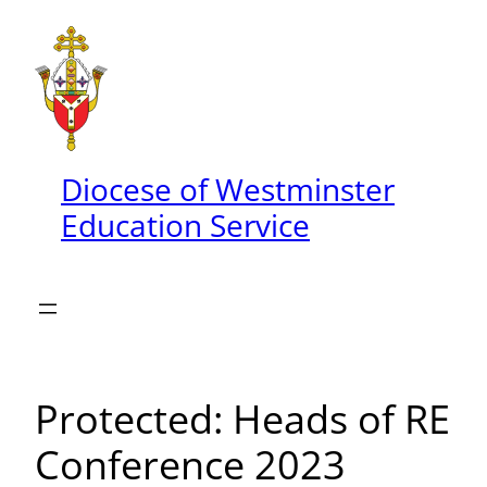
Skip
to
content
Diocese of Westminster
Education Service
Protected: Heads of RE
Conference 2023