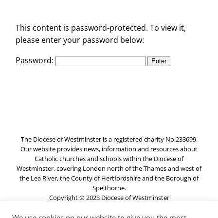
This content is password-protected. To view it,
please enter your password below:
Password:
The Diocese of Westminster is a registered charity No.233699.
Our website provides news, information and resources about
Catholic churches and schools within the Diocese of
Westminster, covering London north of the Thames and west of
the Lea River, the County of Hertfordshire and the Borough of
Spelthorne.
Copyright © 2023 Diocese of Westminster
We use cookies on our website to give you the most