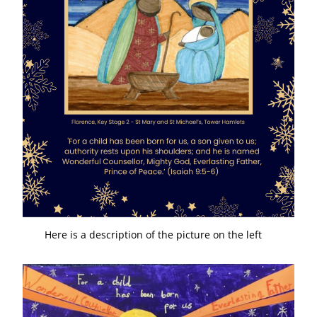
Here is a description of the picture on the left