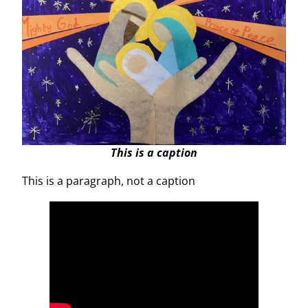
This is a caption
This is a paragraph, not a caption