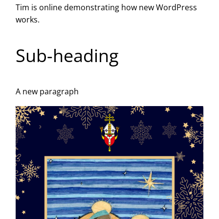
Tim is online demonstrating how new WordPress
works.
Sub-heading
A new paragraph