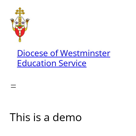
Skip
to
content
Diocese of Westminster
Education Service
This is a demo