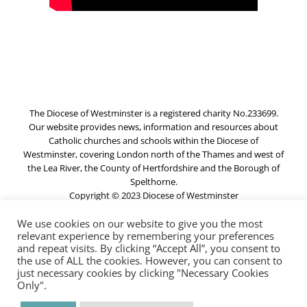
The Diocese of Westminster is a registered charity No.233699.
Our website provides news, information and resources about
Catholic churches and schools within the Diocese of
Westminster, covering London north of the Thames and west of
the Lea River, the County of Hertfordshire and the Borough of
Spelthorne.
Copyright © 2023 Diocese of Westminster
We use cookies on our website to give you the most
relevant experience by remembering your preferences
Directory
and repeat visits. By clicking “Accept All”, you consent to
the use of ALL the cookies. However, you can consent to
just necessary cookies by clicking "Necessary Cookies
Privacy and Cookies
Only".
Resource Centre