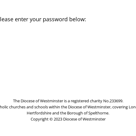
 please enter your password below:
The Diocese of Westminster is a registered charity No.233699.
olic churches and schools within the Diocese of Westminster, covering Lon
Hertfordshire and the Borough of Spelthorne.
Copyright © 2023 Diocese of Westminster