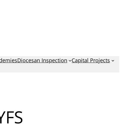
demies
Diocesan Inspection
Capital Projects
YFS