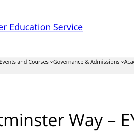
r Education Service
Events and Courses
Governance & Admissions
Aca
tminster Way – E