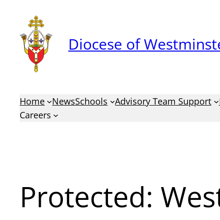
Skip
to
Diocese of Westminste
content
Home
News
Schools
Advisory Team Support
Careers
Protected: Wes