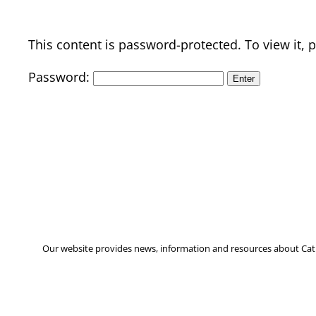
This content is password-protected. To view it,
Password:
Our website provides news, information and resources about Cath