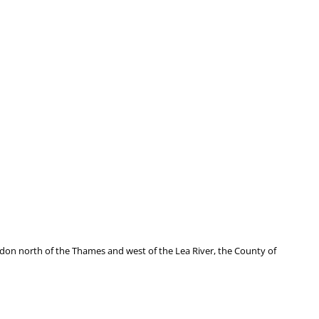
don north of the Thames and west of the Lea River, the County of